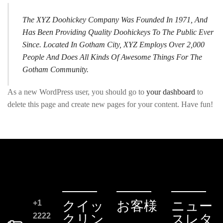
The XYZ Doohickey Company Was Founded In 1971, And
Has Been Providing Quality Doohickeys To The Public Ever
Since. Located In Gotham City, XYZ Employs Over 2,000
People And Does All Kinds Of Awesome Things For The
Gotham Community.
As a new WordPress user, you should go to
your dashboard
to
delete this page and create new pages for your content. Have fun!
+1
クイッ
お客様
ニュー
2222
クリン
スレタ