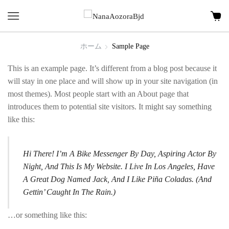
ホーム
Sample Page
This is an example page. It’s different from a blog post because it
will stay in one place and will show up in your site navigation (in
most themes). Most people start with an About page that
introduces them to potential site visitors. It might say something
like this:
Hi There! I’m A Bike Messenger By Day, Aspiring Actor By
Night, And This Is My Website. I Live In Los Angeles, Have
A Great Dog Named Jack, And I Like Piña Coladas. (And
Gettin’ Caught In The Rain.)
…or something like this: