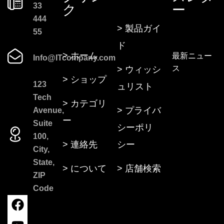
33
ク
ー
444
> 製品ガイ
55
ド
> ホーム
最新ニュー
Info@ITcompany.com
ス
> ウィッシ
> ショップ
123
ュリスト
Tech
> カテゴリ
> プライバ
Avenue,
ー
Suite
シーポリ
100,
> 連絡先
シー
City,
State,
> について
> 店舗検索
ZIP
Code