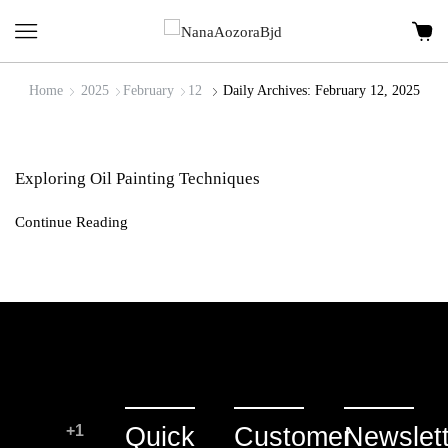
Home
2025
February
12
Daily Archives: February 12, 2025
Exploring Oil Painting Techniques
Continue Reading
+1
Quick
Customer
Newslett