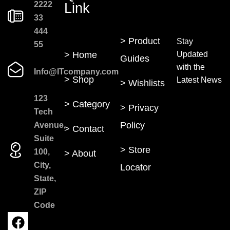
2222
Link
33
444
> Product
Stay
55
> Home
Updated
Guides
with the
Info@ITcompany.com
> Shop
Latest News
> Wishlists
123
> Category
> Privacy
Tech
Policy
Avenue,
> Contact
Suite
> Store
100,
> About
City,
Locator
State,
ZIP
Code